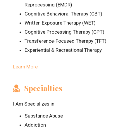
Reprocessing (EMDR)
Cognitive Behavioral Therapy (CBT)
Written Exposure Therapy (WET)
Cognitive Processing Therapy (CPT)
Transference-Focused Therapy (TFT)
Experiential & Recreational Therapy
Learn More
Specialties
I Am Specializes in:
Substance Abuse
Addiction