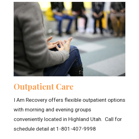
Outpatient Care
I Am Recovery offers flexible outpatient options
with morning and evening groups
conveniently located in Highland Utah. Call for
schedule detail at 1-801-407-9998