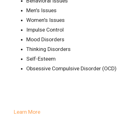
Behavioral Issues
Men's Issues
Women's Issues
Impulse Control
Mood Disorders
Thinking Disorders
Self-Esteem
Obsessive Compulsive Disorder (OCD)
Learn More