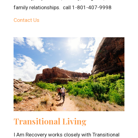
family relationships. call 1-801-407-9998
Contact Us
Transitional Living
I Am Recovery works closely with Transitional