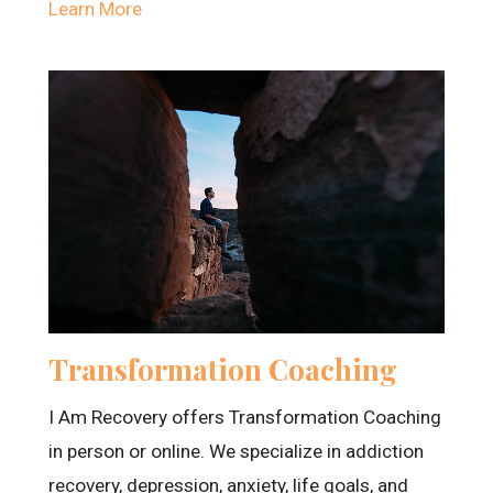
Learn More
Transformation Coaching
I Am Recovery offers Transformation Coaching
in person or online. We specialize in addiction
recovery, depression, anxiety, life goals, and