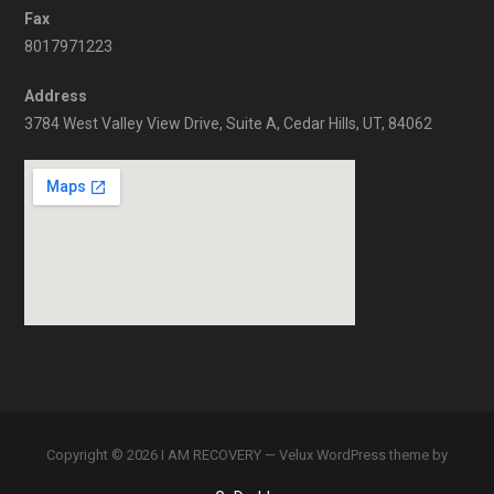
Fax
8017971223
Address
3784 West Valley View Drive, Suite A, Cedar Hills, UT, 84062
Copyright © 2026 I AM RECOVERY — Velux WordPress theme by