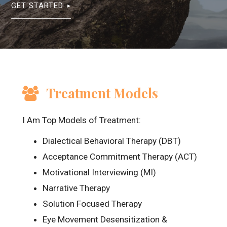
GET STARTED
Treatment Models
I Am Top Models of Treatment:
Dialectical Behavioral Therapy (DBT)
Acceptance Commitment Therapy (ACT)
Motivational Interviewing (MI)
Narrative Therapy
Solution Focused Therapy
Eye Movement Desensitization &