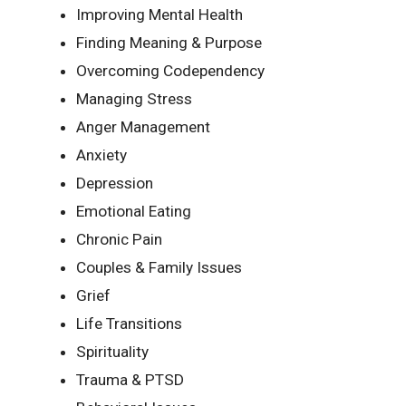
Improving Mental Health
Finding Meaning & Purpose
Overcoming Codependency
Managing Stress
Anger Management
Anxiety
Depression
Emotional Eating
Chronic Pain
Couples & Family Issues
Grief
Life Transitions
Spirituality
Trauma & PTSD