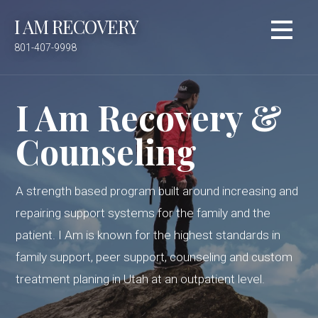
S
I AM RECOVERY
k
i
801-407-9998
p
t
o
I Am Recovery &
c
o
Counseling
n
t
e
A strength based program built around increasing and
n
repairing support systems for the family and the
t
patient. I Am is known for the highest standards in
family support, peer support, counseling and custom
treatment planing in Utah at an outpatient level.