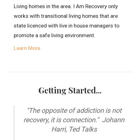
Living homes in the area. I Am Recovery only
works with transitional living homes that are
state licenced with live in house managers to
promote a safe living environment.
Learn More
Getting Started...
"The opposite of addiction is not
recovery, it is connection." Johann
Harri, Ted Talks