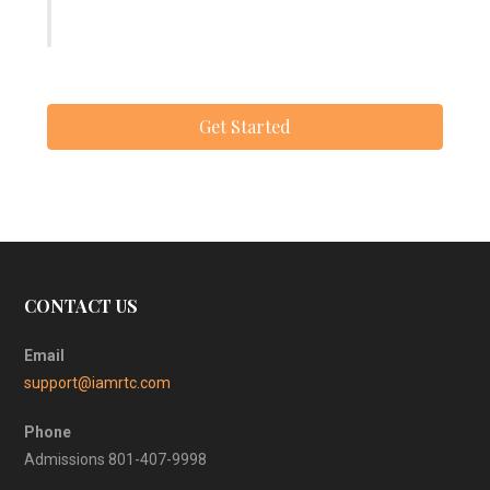
Get Started
CONTACT US
Email
support@iamrtc.com
Phone
Admissions 801-407-9998