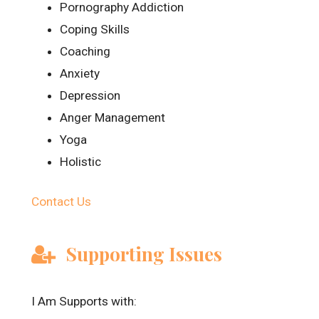
Pornography Addiction
Coping Skills
Coaching
Anxiety
Depression
Anger Management
Yoga
Holistic
Contact Us
Supporting Issues
I Am Supports with: