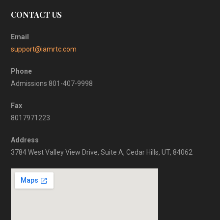
CONTACT US
Email
support@iamrtc.com
Phone
Admissions 801-407-9998
Fax
8017971223
Address
3784 West Valley View Drive, Suite A, Cedar Hills, UT, 84062