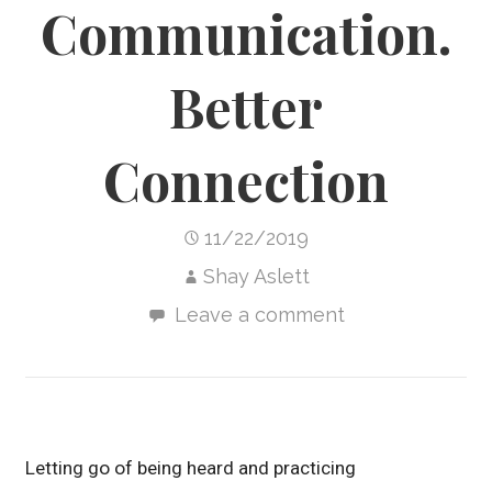
Communication.
Better
Connection
11/22/2019
Shay Aslett
Leave a comment
Letting go of being heard and practicing