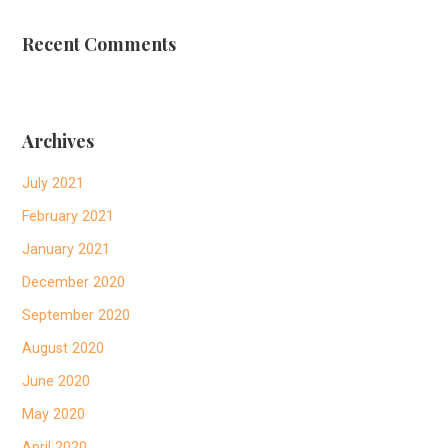
Recent Comments
Archives
July 2021
February 2021
January 2021
December 2020
September 2020
August 2020
June 2020
May 2020
April 2020