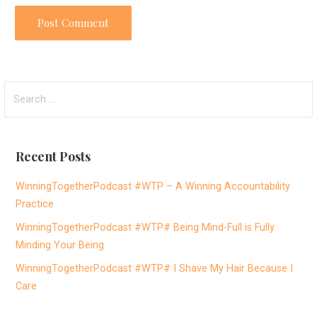
S
e
a
r
Recent Posts
c
h
WinningTogetherPodcast #WTP – A Winning Accountability
f
Practice
o
WinningTogetherPodcast #WTP# Being Mind-Full is Fully
r
Minding Your Being
:
WinningTogetherPodcast #WTP# I Shave My Hair Because I
Care