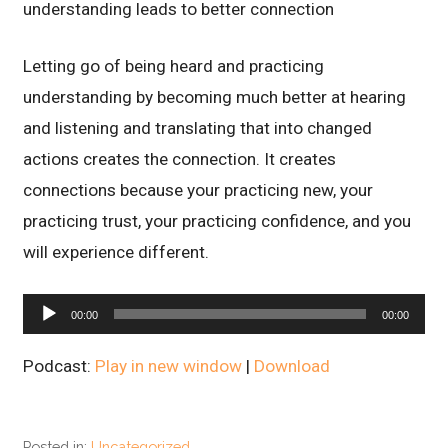
understanding leads to better connection
Letting go of being heard and practicing
understanding by becoming much better at hearing
and listening and translating that into changed
actions creates the connection. It creates
connections because your practicing new, your
practicing trust, your practicing confidence, and you
will experience different.
Audio
00:00
00:00
Player
Podcast:
Play in new window
|
Download
Posted in:
Uncategorized