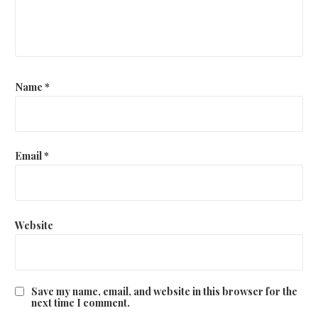
i
o
n
Name
*
Email
*
Website
Save my name, email, and website in this browser for the
next time I comment.