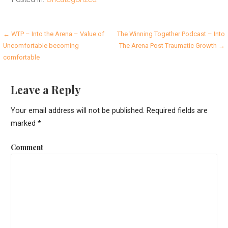
P
← WTP – Into the Arena – Value of
The Winning Together Podcast – Into
Uncomfortable becoming
The Arena Post Traumatic Growth →
o
comfortable
s
Leave a Reply
t
n
Your email address will not be published.
Required fields are
marked
*
a
v
Comment
i
g
a
t