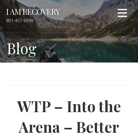
S
I AM RECOVERY
k
i
801-407-9998
p
t
Blog
o
c
o
n
t
e
n
t
WTP – Into the
Arena – Better