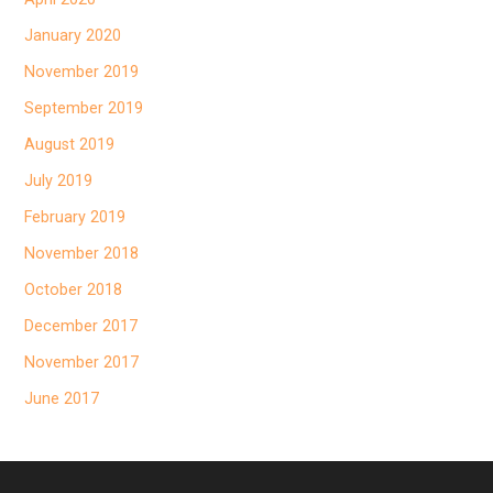
January 2020
November 2019
September 2019
August 2019
July 2019
February 2019
November 2018
October 2018
December 2017
November 2017
June 2017