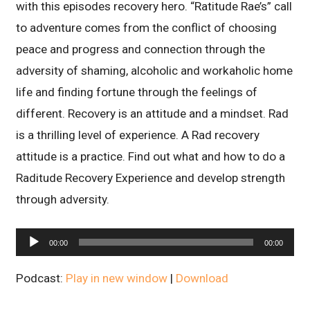
with this episodes recovery hero. “Ratitude Rae’s” call
to adventure comes from the conflict of choosing
peace and progress and connection through the
adversity of shaming, alcoholic and workaholic home
life and finding fortune through the feelings of
different. Recovery is an attitude and a mindset. Rad
is a thrilling level of experience. A Rad recovery
attitude is a practice. Find out what and how to do a
Raditude Recovery Experience and develop strength
through adversity.
Audio
00:00
00:00
Player
Podcast:
Play in new window
|
Download