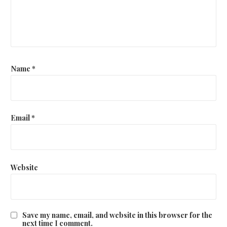
t
i
o
n
Name
*
Email
*
Website
Save my name, email, and website in this browser for the
next time I comment.