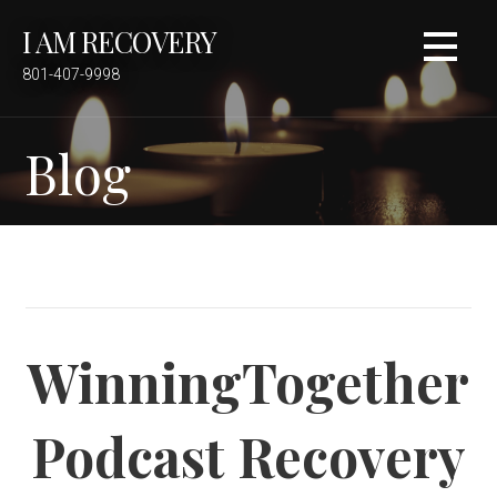
S
I AM RECOVERY
k
i
801-407-9998
p
t
Blog
o
c
o
n
t
e
n
t
WinningTogether
Podcast Recovery