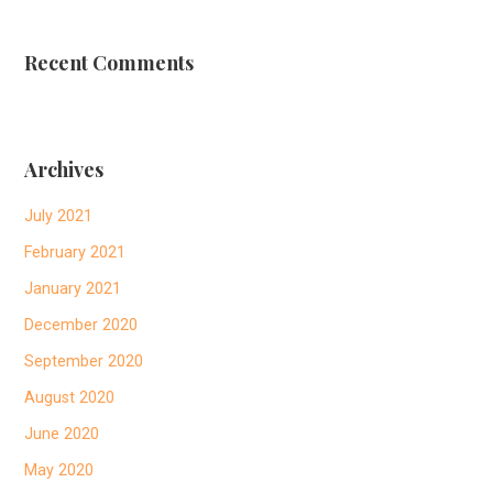
Recent Comments
Archives
July 2021
February 2021
January 2021
December 2020
September 2020
August 2020
June 2020
May 2020