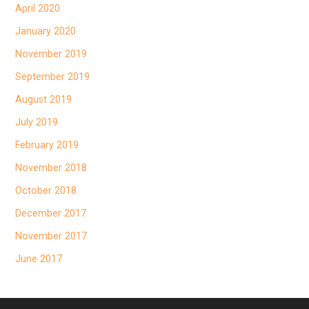
April 2020
January 2020
November 2019
September 2019
August 2019
July 2019
February 2019
November 2018
October 2018
December 2017
November 2017
June 2017