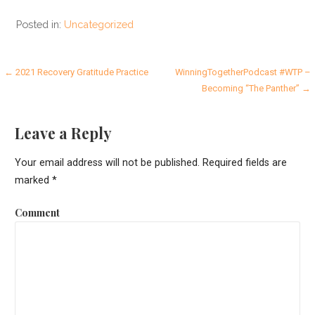
Posted in:
Uncategorized
P
← 2021 Recovery Gratitude Practice
WinningTogetherPodcast #WTP –
Becoming “The Panther” →
o
s
Leave a Reply
t
Your email address will not be published.
Required fields are
n
marked
*
a
Comment
v
i
g
a