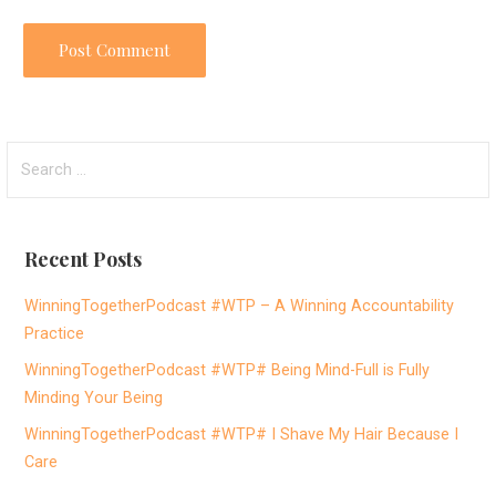
S
e
a
r
Recent Posts
c
h
WinningTogetherPodcast #WTP – A Winning Accountability
f
Practice
o
WinningTogetherPodcast #WTP# Being Mind-Full is Fully
r
Minding Your Being
:
WinningTogetherPodcast #WTP# I Shave My Hair Because I
Care