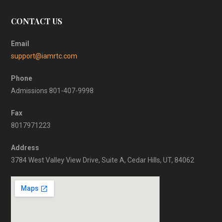
CONTACT US
Email
support@iamrtc.com
Phone
Admissions 801-407-9998
Fax
8017971223
Address
3784 West Valley View Drive, Suite A, Cedar Hills, UT, 84062