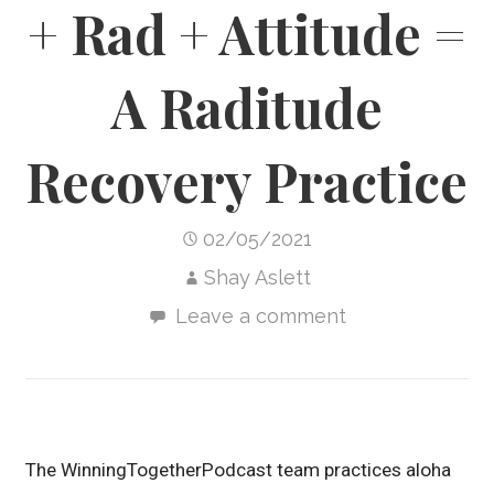
+ Rad + Attitude =
A Raditude
Recovery Practice
02/05/2021
Shay Aslett
Leave a comment
The WinningTogetherPodcast team practices aloha