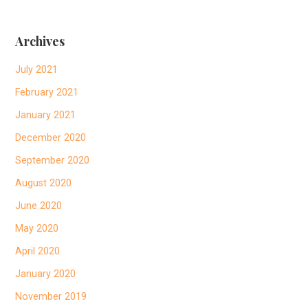
Archives
July 2021
February 2021
January 2021
December 2020
September 2020
August 2020
June 2020
May 2020
April 2020
January 2020
November 2019