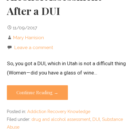
After a DUI
11/09/2017
Mary Harrision
Leave a comment
So, you got a DUI, which in Utah is not a difficult thing
(Women — did you have a glass of wine…
Continue Reading →
Posted in:
Addiction Recovery Knowledge
Filed under:
drug and alcohol assessment
,
DUI
,
Substance
Abuse