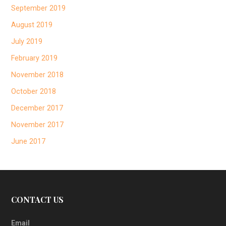
September 2019
August 2019
July 2019
February 2019
November 2018
October 2018
December 2017
November 2017
June 2017
CONTACT US
Email