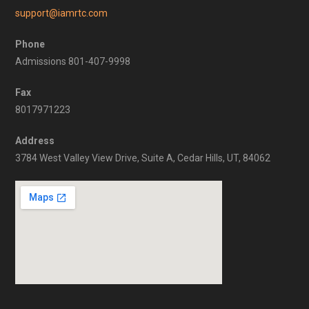
support@iamrtc.com
Phone
Admissions 801-407-9998
Fax
8017971223
Address
3784 West Valley View Drive, Suite A, Cedar Hills, UT, 84062