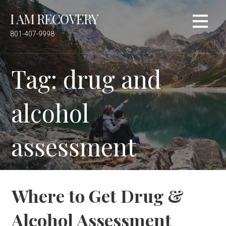
S
I AM RECOVERY
k
i
801-407-9998
p
t
Tag: drug and
o
c
o
alcohol
n
t
e
assessment
n
t
Where to Get Drug &
Alcohol Assessment