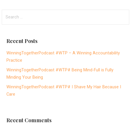
S
e
a
r
Recent Posts
c
h
WinningTogetherPodcast #WTP – A Winning Accountability
f
Practice
o
WinningTogetherPodcast #WTP# Being Mind-Full is Fully
r
Minding Your Being
:
WinningTogetherPodcast #WTP# I Shave My Hair Because I
Care
Recent Comments