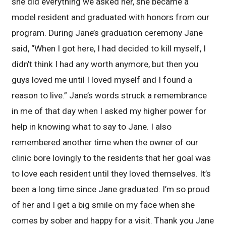
she did everything we asked her, she became a
model resident and graduated with honors from our
program. During Jane’s graduation ceremony Jane
said, “When I got here, I had decided to kill myself, I
didn’t think I had any worth anymore, but then you
guys loved me until I loved myself and I found a
reason to live.” Jane’s words struck a remembrance
in me of that day when I asked my higher power for
help in knowing what to say to Jane. I also
remembered another time when the owner of our
clinic bore lovingly to the residents that her goal was
to love each resident until they loved themselves. It’s
been a long time since Jane graduated. I’m so proud
of her and I get a big smile on my face when she
comes by sober and happy for a visit. Thank you Jane