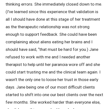
thinking errors. She immediately closed down to me.
(I’ve learned since this experience that validation is
all I should have done at this stage of her treatment
as the therapeutic relationship was not strong
enough to support feedback. She could have been
complaining about aliens eating her brains and I
should have said, “that must be hard for you.) Jane
refused to work with me and I needed another
therapist to help until her paranoia wore off and she
could start trusting me and the clinical team again. I
wasn’t the only one to loose her trust in those early
days. Jane being one of our most difficult clients
started to shift into one our best clients over the next
few months. She worked harder than everyone else,