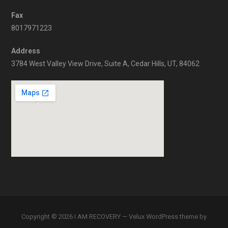
Fax
8017971223
Address
3784 West Valley View Drive, Suite A, Cedar Hills, UT, 84062
Copyright © 2026 I AM RECOVERY — Velux WordPress theme by