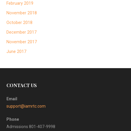
February 2019
November 2018
October 2018
December 2017
November 2017
June 2017
CONTACT US
Email
support@iamrtc.com
Phone
Admissions 801-407-9998