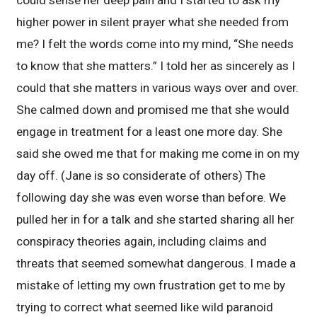
higher power in silent prayer what she needed from
me? I felt the words come into my mind, “She needs
to know that she matters.” I told her as sincerely as I
could that she matters in various ways over and over.
She calmed down and promised me that she would
engage in treatment for a least one more day. She
said she owed me that for making me come in on my
day off. (Jane is so considerate of others) The
following day she was even worse than before. We
pulled her in for a talk and she started sharing all her
conspiracy theories again, including claims and
threats that seemed somewhat dangerous. I made a
mistake of letting my own frustration get to me by
trying to correct what seemed like wild paranoid