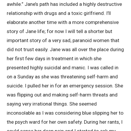
awhile.” Jane’s path has included a highly destructive
relationship with drugs and a toxic girlfriend. I’ll
elaborate another time with a more comprehensive
story of Jane life; for now I will tell a shorter but
important story of a very sad, paranoid women that
did not trust easily. Jane was all over the place during
her first few days in treatment in which she
presented highly suicidal and manic. I was called in
on a Sunday as she was threatening self-harm and
suicide. I pulled her in for an emergency session. She
was flipping out and making self-harm threats and
saying very irrational things. She seemed
inconsolable as I was considering blue slipping her to
the psych ward for her own safety. During her rants, I
could sense her deep pain and I started to ask my