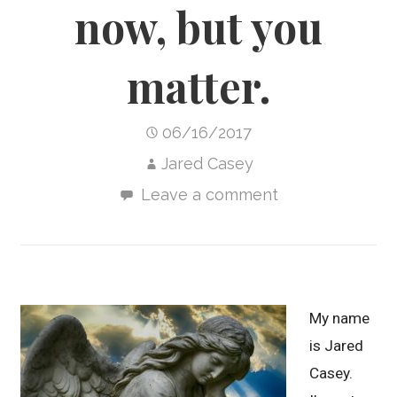
now, but you
matter.
06/16/2017
Jared Casey
Leave a comment
My name
is Jared
Casey.