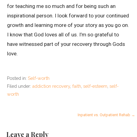
for teaching me so much and for being such an
inspirational person. I look forward to your continued
growth and learning more of your story as you go on.
I know that God loves all of us. I’m so grateful to
have witnessed part of your recovery through Gods
love.
Posted in:
Self-worth
Filed under:
addiction recovery
,
faith
,
self-esteem
,
self-
worth
P
Inpatient vs. Outpatient Rehab →
o
Leave a Reply