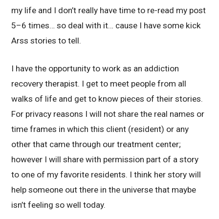
my life and I don’t really have time to re-read my post
5–6 times… so deal with it… cause I have some kick
Arss stories to tell.
I have the opportunity to work as an addiction
recovery therapist. I get to meet people from all
walks of life and get to know pieces of their stories.
For privacy reasons I will not share the real names or
time frames in which this client (resident) or any
other that came through our treatment center;
however I will share with permission part of a story
to one of my favorite residents. I think her story will
help someone out there in the universe that maybe
isn’t feeling so well today.