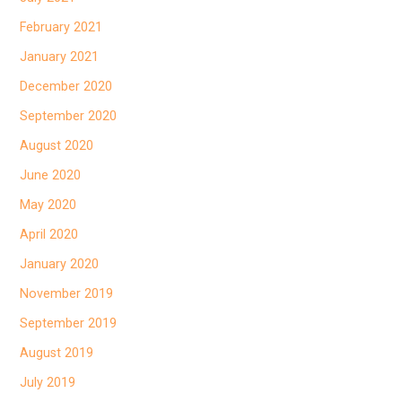
February 2021
January 2021
December 2020
September 2020
August 2020
June 2020
May 2020
April 2020
January 2020
November 2019
September 2019
August 2019
July 2019