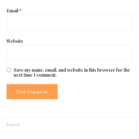
Email
*
Website
Save my name, email, and website in this browser for the
next time I comment.
S
e
a