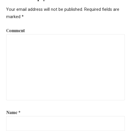
s
Your email address will not be published.
Required fields are
t
marked
*
n
Comment
a
v
i
g
a
t
i
o
Name
*
n