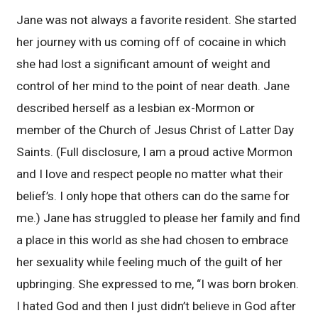
Jane was not always a favorite resident. She started
her journey with us coming off of cocaine in which
she had lost a significant amount of weight and
control of her mind to the point of near death. Jane
described herself as a lesbian ex-Mormon or
member of the Church of Jesus Christ of Latter Day
Saints. (Full disclosure, I am a proud active Mormon
and I love and respect people no matter what their
belief’s. I only hope that others can do the same for
me.) Jane has struggled to please her family and find
a place in this world as she had chosen to embrace
her sexuality while feeling much of the guilt of her
upbringing. She expressed to me, “I was born broken.
I hated God and then I just didn’t believe in God after