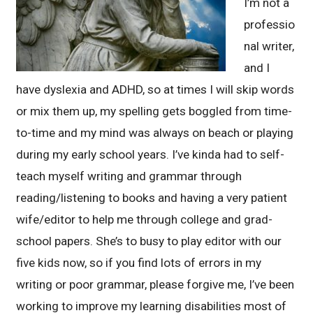
I’m not a
professio
nal writer,
and I
have dyslexia and ADHD, so at times I will skip words
or mix them up, my spelling gets boggled from time-
to-time and my mind was always on beach or playing
during my early school years. I’ve kinda had to self-
teach myself writing and grammar through
reading/listening to books and having a very patient
wife/editor to help me through college and grad-
school papers. She’s to busy to play editor with our
five kids now, so if you find lots of errors in my
writing or poor grammar, please forgive me, I’ve been
working to improve my learning disabilities most of