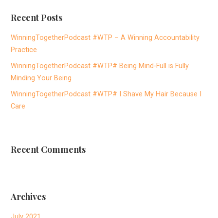
r
Recent Posts
c
h
WinningTogetherPodcast #WTP – A Winning Accountability
f
Practice
o
WinningTogetherPodcast #WTP# Being Mind-Full is Fully
r
Minding Your Being
:
WinningTogetherPodcast #WTP# I Shave My Hair Because I
Care
Recent Comments
Archives
July 2021